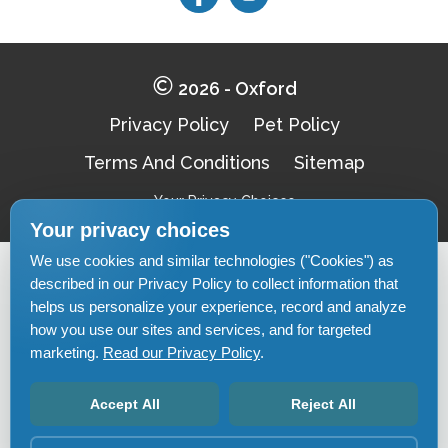
Follow
Follow
on
on
Facebook
Facebook
2026 - Oxford
Privacy Policy
Pet Policy
Terms And Conditions
Sitemap
Your Privacy Choices
Your privacy choices
We use cookies and similar technologies ("Cookies") as
Pet-
described in our Privacy Policy to collect information that
Equal-
Accessibilityaccessibility
friendlypet-
housingequal-
helps us personalize your experience, record and analyze
friendly
housing
how you use our sites and services, and for targeted
marketing.
Read our Privacy Policy
.
Accept All
Reject All