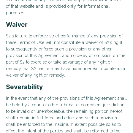
of that website and is provided only for informational
purposes.
Waiver
S2’s failure to enforce strict performance of any provision of
these Terms of Use will not constitute a waiver of S2’s right
to subsequently enforce such a provision or any other
provision of this Agreement, and no delay or omission on the
part of S2 to exercise or take advantage of any right or
remedy that S2 has or may have hereunder will operate as a
waiver of any right or remedy.
Severability
In the event that any of the provisions of this Agreement shall
be held by a court or other tribunal of competent jurisdiction
to be invalid or unenforceable, the remaining portion hereof
shall remain in full force and effect and such a provision
shall be enforced to the maximum extent possible so as to
effect the intent of the parties and shall be reformed to the