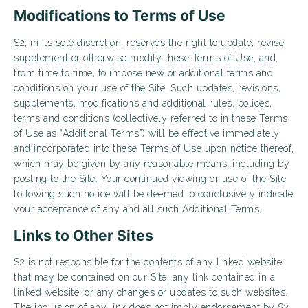
Modifications to Terms of Use
S2, in its sole discretion, reserves the right to update, revise,
supplement or otherwise modify these Terms of Use, and,
from time to time, to impose new or additional terms and
conditions on your use of the Site. Such updates, revisions,
supplements, modifications and additional rules, polices,
terms and conditions (collectively referred to in these Terms
of Use as “Additional Terms”) will be effective immediately
and incorporated into these Terms of Use upon notice thereof,
which may be given by any reasonable means, including by
posting to the Site. Your continued viewing or use of the Site
following such notice will be deemed to conclusively indicate
your acceptance of any and all such Additional Terms.
Links to Other Sites
S2 is not responsible for the contents of any linked website
that may be contained on our Site, any link contained in a
linked website, or any changes or updates to such websites.
The inclusion of any link does not imply endorsement by S2