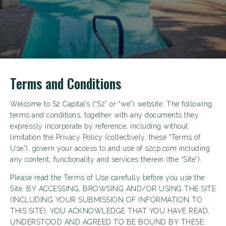
Terms and Conditions
Welcome to S2 Capital’s (“S2” or “we”) website. The following
terms and conditions, together with any documents they
expressly incorporate by reference, including without
limitation the Privacy Policy (collectively, these “Terms of
Use”), govern your access to and use of s2cp.com including
any content, functionality and services therein (the “Site”).
Please read the Terms of Use carefully before you use the
Site. BY ACCESSING, BROWSING AND/OR USING THE SITE
(INCLUDING YOUR SUBMISSION OF INFORMATION TO
THIS SITE), YOU ACKNOWLEDGE THAT YOU HAVE READ,
UNDERSTOOD AND AGREED TO BE BOUND BY THESE