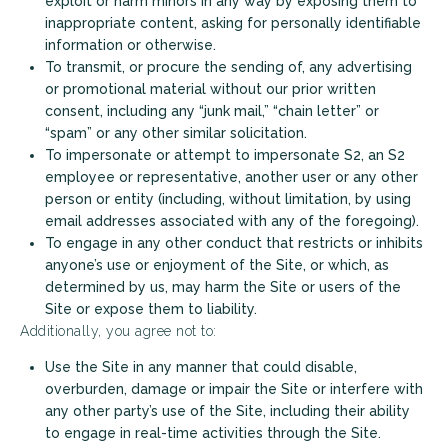
exploit or harm minors in any way by exposing them to
inappropriate content, asking for personally identifiable
information or otherwise.
To transmit, or procure the sending of, any advertising
or promotional material without our prior written
consent, including any “junk mail,” “chain letter” or
“spam” or any other similar solicitation.
To impersonate or attempt to impersonate S2, an S2
employee or representative, another user or any other
person or entity (including, without limitation, by using
email addresses associated with any of the foregoing).
To engage in any other conduct that restricts or inhibits
anyone’s use or enjoyment of the Site, or which, as
determined by us, may harm the Site or users of the
Site or expose them to liability.
Additionally, you agree not to:
Use the Site in any manner that could disable,
overburden, damage or impair the Site or interfere with
any other party’s use of the Site, including their ability
to engage in real-time activities through the Site.