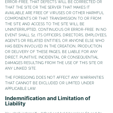
ERROR-FREE, THAT DEFECTS WILL BE CORRECTED OR
THAT THE SITE OR THE SERVER THAT MAKES IT
AVAILABLE ARE FREE OF VIRUSES OR OTHER HARMFUL
COMPONENTS OR THAT TRANSMISSION TO OR FROM
THE SITE AND ACCESS TO THE SITE WILL BE
UNINTERRUPTED, CONTINUOUS OR ERROR-FREE. IN NO
EVENT SHALL S2, ITS OFFICERS, DIRECTORS, EMPLOYEES,
AGENTS OR RELATED ENTITIES, OR ANYONE ELSE WHO
HAS BEEN INVOLVED IN THE CREATION, PRODUCTION
OR DELIVERY OF THESE PAGES, BE LIABLE FOR ANY
DIRECT, PUNITIVE, INCIDENTAL OR CONSEQUENTIAL
DAMAGES RESULTING FROM THE USE OF THIS SITE OR
ANY LINKED SITE.
THE FOREGOING DOES NOT AFFECT ANY WARRANTIES
THAT CANNOT BE EXCLUDED OR LIMITED UNDER
APPLICABLE LAW.
Indemnification and Limitation of
Liability