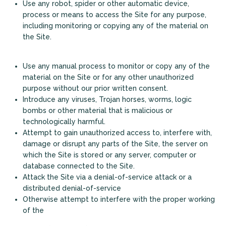
Use any robot, spider or other automatic device,
process or means to access the Site for any purpose,
including monitoring or copying any of the material on
the Site.
Use any manual process to monitor or copy any of the
material on the Site or for any other unauthorized
purpose without our prior written consent.
Introduce any viruses, Trojan horses, worms, logic
bombs or other material that is malicious or
technologically harmful.
+
Attempt to gain unauthorized access to, interfere with,
damage or disrupt any parts of the Site, the server on
which the Site is stored or any server, computer or
database connected to the Site.
Attack the Site via a denial-of-service attack or a
distributed denial-of-service
Otherwise attempt to interfere with the proper working
of the