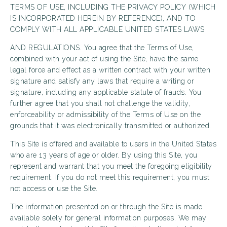
TERMS OF USE, INCLUDING THE PRIVACY POLICY (WHICH
IS INCORPORATED HEREIN BY REFERENCE), AND TO
COMPLY WITH ALL APPLICABLE UNITED STATES LAWS
AND REGULATIONS. You agree that the Terms of Use,
combined with your act of using the Site, have the same
legal force and effect as a written contract with your written
signature and satisfy any laws that require a writing or
signature, including any applicable statute of frauds. You
further agree that you shall not challenge the validity,
enforceability or admissibility of the Terms of Use on the
grounds that it was electronically transmitted or authorized.
This Site is offered and available to users in the United States
who are 13 years of age or older. By using this Site, you
represent and warrant that you meet the foregoing eligibility
requirement. If you do not meet this requirement, you must
not access or use the Site.
The information presented on or through the Site is made
available solely for general information purposes. We may