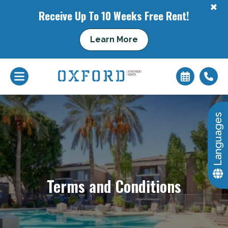
+
Receive Up To 10 Weeks Free Rent!
Learn More
+
Languages
Terms and Conditions