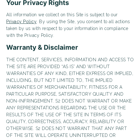
Your Privacy Rights
Looking for some savings?
All information we collect on this Site is subject to our
LIVE RENT-FREE FOR UP TO 10 WEEKS!*
Privacy Policy
. By using the Site, you consent to all actions
taken by us with respect to your information in compliance
*Terms and conditions apply—contact the leasing
office for details.
with the Privacy Policy.
Warranty & Disclaimer
THE CONTENT, SERVICES, INFORMATION AND ACCESS TO
THE SITE ARE PROVIDED “AS IS” AND WITHOUT
Schedule My Tour
Select My Floorplan
WARRANTIES OF ANY KIND, EITHER EXPRESS OR IMPLIED,
INCLUDING, BUT NOT LIMITED TO, THE IMPLIED
WARRANTIES OF MERCHANTABILITY, FITNESS FOR A
PARTICULAR PURPOSE, SATISFACTORY QUALITY AND
NON-INFRINGEMENT. S2 DOES NOT WARRANT OR MAKE
ANY REPRESENTATIONS REGARDING THE USE OR THE
RESULTS OF THE USE OF THE SITE IN TERMS OF ITS
QUALITY, CORRECTNESS, ACCURACY, RELIABILITY OR
OTHERWISE. S2 DOES NOT WARRANT THAT ANY PART
OF THE SITE WILL OPERATE UNINTERRUPTED OR