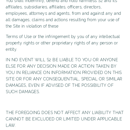
You shall indemnify, defend and hold harmless S2 and its
affiliates, subsidiaries, affiliates, officers, directors,
employees, attorneys and agents, from and against any and
all damages, claims and actions resulting from your use of
the Site in violation of these
Terms of Use or the infringement by you of any intellectual
property rights or other proprietary rights of any person or
entity.
IN NO EVENT WILL S2 BE LIABLE TO YOU OR ANYONE
ELSE FOR ANY DECISION MADE OR ACTION TAKEN BY
YOU IN RELIANCE ON INFORMATION PROVIDED ON THIS
SITE OR FOR ANY CONSEQUENTIAL, SPECIAL OR SIMILAR
DAMAGES, EVEN IF ADVISED OF THE POSSIBILITY OF
SUCH DAMAGES.
THE FOREGOING DOES NOT AFFECT ANY LIABILITY THAT
CANNOT BE EXCLUDED OR LIMITED UNDER APPLICABLE
LAW.