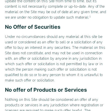
update the content on this Site from time to time, but its
content is not necessarily complete or up-to-date. Any of the
material on the Site may be out of date at any given time, and
1
we are under no obligation to update such material.
No Offer of Securities
Under no circumstances should any material at this site be
used or considered as an offer to sell or a solicitation of any
offer to buy an interest in any securities. The material on this
Site does not constitute, and may not be used in connection
with, an offer or solicitation by anyone in any jurisdiction in
which such offer or solicitation is not permitted by law or in
which the person making such offer or solicitation is not
qualified to do so or to any person to whom it is unlawful to
make such offer or solicitation.
No offer of Products or Services
Nothing on this Site should be considered an offer of any
products or services in any jurisdiction where registration or
licenses are required to make such offer lawful. The