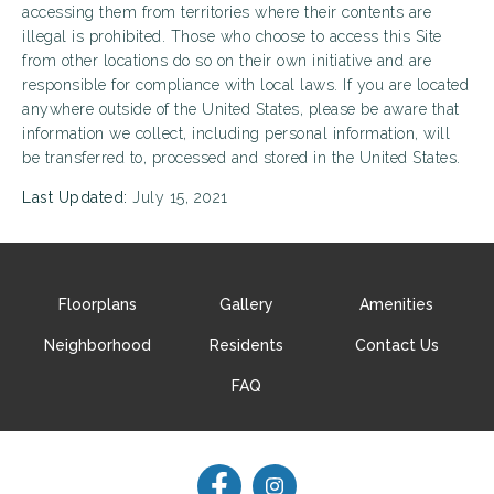
accessing them from territories where their contents are
illegal is prohibited. Those who choose to access this Site
from other locations do so on their own initiative and are
responsible for compliance with local laws. If you are located
anywhere outside of the United States, please be aware that
information we collect, including personal information, will
be transferred to, processed and stored in the United States.
Last Updated:
July 15, 2021
Floorplans
Gallery
Amenities
Neighborhood
Residents
Contact Us
FAQ