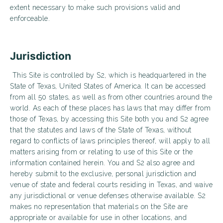
extent necessary to make such provisions valid and
enforceable.
Jurisdiction
This Site is controlled by S2, which is headquartered in the
State of Texas, United States of America. It can be accessed
from all 50 states, as well as from other countries around the
world. As each of these places has laws that may differ from
those of Texas, by accessing this Site both you and S2 agree
that the statutes and laws of the State of Texas, without
regard to conflicts of laws principles thereof, will apply to all
matters arising from or relating to use of this Site or the
information contained herein. You and S2 also agree and
hereby submit to the exclusive, personal jurisdiction and
venue of state and federal courts residing in Texas, and waive
any jurisdictional or venue defenses otherwise available. S2
makes no representation that materials on the Site are
appropriate or available for use in other locations, and