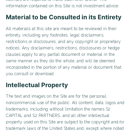
information contained on this Site is not investment advice.
Material to be Consulted in its Entirety
All materials at this site are meant to be reviewed in their
entirety, including any footnotes, legal disclaimers,
restrictions or disclosures, and any copyright or proprietary
notices. Any disclaimers, restrictions, disclosures or hedge
clauses apply to any partial document or material in the
same manner as they do the whole, and will be deemed
incorporated in the portion of any material or document that
you consult or download.
Intellectual Property
The text and images on the Site are for the personal,
noncommercial use of the public. All content, data, logos and
trademarks, including without limitation the names S2
CAPITAL and S2 PARTNERS, and all other intellectual
property used on this Site are subject to the copyright and/or
trademark laws of the United States and, except where noted