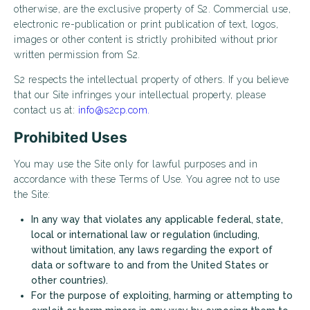
otherwise, are the exclusive property of S2. Commercial use,
electronic re-publication or print publication of text, logos,
images or other content is strictly prohibited without prior
written permission from S2.
S2 respects the intellectual property of others. If you believe
that our Site infringes your intellectual property, please
contact us at:
info@s2cp.com.
Prohibited Uses
You may use the Site only for lawful purposes and in
accordance with these Terms of Use. You agree not to use
the Site:
In any way that violates any applicable federal, state,
local or international law or regulation (including,
without limitation, any laws regarding the export of
data or software to and from the United States or
other countries).
For the purpose of exploiting, harming or attempting to