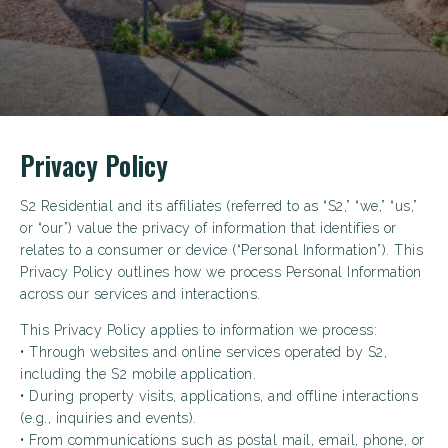
Privacy Policy
S2 Residential and its affiliates (referred to as “S2,” “we,” “us,”
or “our”) value the privacy of information that identifies or
relates to a consumer or device (“Personal Information”). This
Privacy Policy outlines how we process Personal Information
across our services and interactions.
This Privacy Policy applies to information we process:
• Through websites and online services operated by S2,
including the S2 mobile application.
• During property visits, applications, and offline interactions
(e.g., inquiries and events).
• From communications such as postal mail, email, phone, or