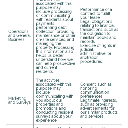
associated with this
purpose may
Performance of a
include processing
contract to fulfill
or communicating
your lease.
with residents about
Legal obligations
payments,
relating to financial
performing debt
transactions, such as
Operations
collection, providing
the obligation to
and General
maintenance or other
maintain books and
Business
on-site services, and
records.
managing the
Exercise of rights in
property. Processing
judicial,
this information also
administrative, or
helps us better
arbitration
understand how we
procedures.
can help prospective
and current
residents.
The activities
associated with this
Consent, such as
+
purpose may
honoring
include
communication
communicating with
preferences.
Marketing
you about our
Legitimate interests,
and Surveys
properties and
such as providing
promotions and
advertisements for
conducting resident
our similar products
surveys about your
and services.
experience.