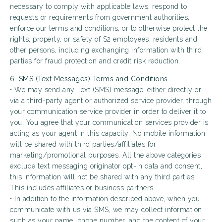
necessary to comply with applicable laws, respond to
requests or requirements from government authorities,
enforce our terms and conditions, or to otherwise protect the
rights, property, or safety of S2 employees, residents and
other persons, including exchanging information with third
parties for fraud protection and credit risk reduction.
6. SMS (Text Messages) Terms and Conditions
• We may send any Text (SMS) message, either directly or
via a third-party agent or authorized service provider, through
your communication service provider in order to deliver it to
you. You agree that your communication services provider is
acting as your agent in this capacity. No mobile information
will be shared with third parties/affiliates for
marketing/promotional purposes. All the above categories
exclude text messaging originator opt-in data and consent,
this information will not be shared with any third parties.
This includes affiliates or business partners.
• In addition to the information described above, when you
communicate with us via SMS, we may collect information
such as your name, phone number, and the content of your