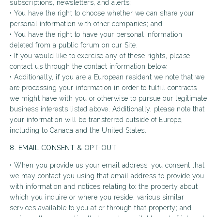
subscriptions, newsletters, and alerts;
• You have the right to choose whether we can share your
personal information with other companies; and
• You have the right to have your personal information
deleted from a public forum on our Site.
• If you would like to exercise any of these rights, please
contact us through the contact information below.
• Additionally, if you are a European resident we note that we
are processing your information in order to fulfill contracts
we might have with you or otherwise to pursue our legitimate
business interests listed above. Additionally, please note that
your information will be transferred outside of Europe,
including to Canada and the United States.
8. EMAIL CONSENT & OPT-OUT
• When you provide us your email address, you consent that
we may contact you using that email address to provide you
with information and notices relating to: the property about
which you inquire or where you reside; various similar
services available to you at or through that property; and