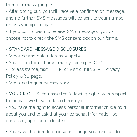
from our messaging list.
• After opting out, you will receive a confirmation message,
and no further SMS messages will be sent to your number
unless you opt in again.
• If you do not wish to receive SMS messages, you can
choose not to check the SMS consent box on our forms.
• STANDARD MESSAGE DISCLOSURES.
• Message and data rates may apply.
• You can opt out at any time by texting “STOP.”
• For assistance, text “HELP” or visit our [INSERT Privacy
Policy URL] page.
• Message frequency may vary.
• YOUR RIGHTS.
You have the following rights with respect
to the data we have collected from you:
• You have the right to access personal information we hold
about you and to ask that your personal information be
corrected, updated or deleted;
• You have the right to choose or change your choices for