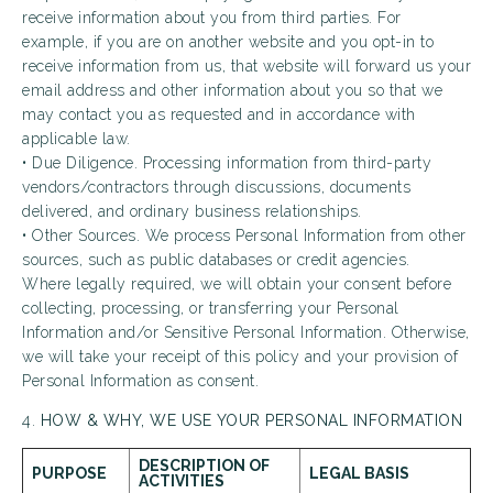
receive information about you from third parties. For
example, if you are on another website and you opt-in to
receive information from us, that website will forward us your
email address and other information about you so that we
may contact you as requested and in accordance with
applicable law.
• Due Diligence. Processing information from third-party
vendors/contractors through discussions, documents
delivered, and ordinary business relationships.
• Other Sources. We process Personal Information from other
sources, such as public databases or credit agencies.
Where legally required, we will obtain your consent before
collecting, processing, or transferring your Personal
Information and/or Sensitive Personal Information. Otherwise,
we will take your receipt of this policy and your provision of
Personal Information as consent.
4.
HOW & WHY, WE USE YOUR PERSONAL INFORMATION
DESCRIPTION OF
PURPOSE
LEGAL BASIS
ACTIVITIES