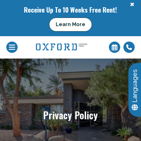
+
Receive Up To 10 Weeks Free Rent!
Learn More
Languages
+
Privacy Policy