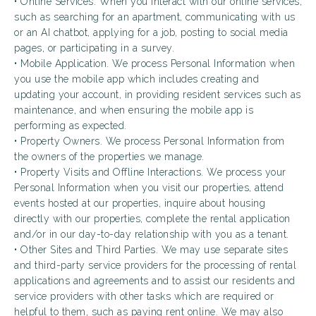
• Online Services. When you interact with our online services,
such as searching for an apartment, communicating with us
or an AI chatbot, applying for a job, posting to social media
pages, or participating in a survey.
• Mobile Application. We process Personal Information when
you use the mobile app which includes creating and
updating your account, in providing resident services such as
maintenance, and when ensuring the mobile app is
performing as expected.
• Property Owners. We process Personal Information from
the owners of the properties we manage.
• Property Visits and Offline Interactions. We process your
Personal Information when you visit our properties, attend
events hosted at our properties, inquire about housing
directly with our properties, complete the rental application
and/or in our day-to-day relationship with you as a tenant.
• Other Sites and Third Parties. We may use separate sites
and third-party service providers for the processing of rental
applications and agreements and to assist our residents and
service providers with other tasks which are required or
helpful to them, such as paying rent online. We may also