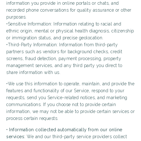
information you provide in online portals or chats, and
recorded phone conversations for quality assurance or other
purposes.
•Sensitive Information: Information relating to racial and
ethnic origin, mental or physical health diagnosis, citizenship
or immigration status, and precise geolocation.
•Third-Party Information: Information from third-party
partners such as vendors for background checks, credit
screens, fraud detection, payment processing, property
management services, and any third party you direct to
share information with us.
•We use this information to operate, maintain, and provide the
features and functionality of our Service, respond to your
requests, send you Service-related notices, and marketing
communications. If you choose not to provide certain
information, we may not be able to provide certain services or
process certain requests.
•
Information collected automatically from our online
services:
We and our third-party service providers collect