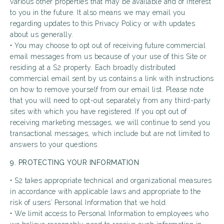
various other properties that may be available and of interest
to you in the future. It also means we may email you
regarding updates to this Privacy Policy or with updates
about us generally.
• You may choose to opt out of receiving future commercial
email messages from us because of your use of this Site or
residing at a S2 property. Each broadly distributed
commercial email sent by us contains a link with instructions
on how to remove yourself from our email list. Please note
that you will need to opt-out separately from any third-party
sites with which you have registered. If you opt out of
receiving marketing messages, we will continue to send you
transactional messages, which include but are not limited to
answers to your questions.
9. PROTECTING YOUR INFORMATION
• S2 takes appropriate technical and organizational measures
in accordance with applicable laws and appropriate to the
risk of users’ Personal Information that we hold.
• We limit access to Personal Information to employees who