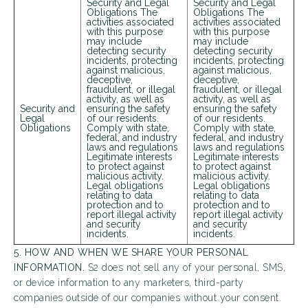
Security and Legal
Security and Legal
Obligations The
Obligations The
activities associated
activities associated
with this purpose
with this purpose
may include
may include
Looking for some savings?
detecting security
detecting security
incidents, protecting
incidents, protecting
against malicious,
against malicious,
LIVE RENT-FREE FOR UP TO 10 WEEKS!*
deceptive,
deceptive,
fraudulent, or illegal
fraudulent, or illegal
activity, as well as
activity, as well as
*Terms and conditions apply—contact the leasing
Security and
ensuring the safety
ensuring the safety
office for details.
Legal
of our residents.
of our residents.
Obligations
Comply with state,
Comply with state,
federal, and industry
federal, and industry
laws and regulations
laws and regulations
Legitimate interests
Legitimate interests
to protect against
to protect against
malicious activity.
malicious activity.
Legal obligations
Legal obligations
Schedule My Tour
Select My Floorplan
relating to data
relating to data
protection and to
protection and to
report illegal activity
report illegal activity
and security
and security
incidents.
incidents.
5. HOW AND WHEN WE SHARE YOUR PERSONAL
INFORMATION.
S2 does not sell any of your personal, SMS,
or device information to any marketers, third-party
companies outside of our companies without your consent.