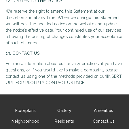
12. UPDTES TO THIS POLICY
We reserve the right to amend this Statement at our
discretion and at any time. When we change this Statement,
we will post the updated notice on the website and update
the notice’s effective date. Your continued use of our services
following the posting of changes constitutes your acceptance
of such changes.
13. CONTACT US
For more information about our privacy practices, if you have
questions, or if you would like to make a complaint, please
contact us using one of the methods provided on our[INSERT
URL FOR PROPRTY CONTACT US PAGE]
Floorplans
Gallery
Amenities
Neighborhood
Residents
Contact Us