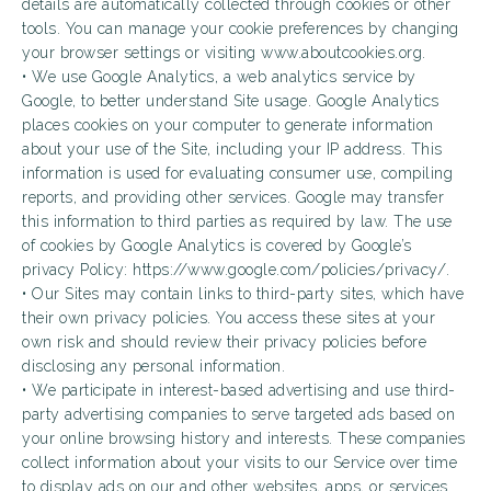
details are automatically collected through cookies or other
tools. You can manage your cookie preferences by changing
your browser settings or visiting www.aboutcookies.org.
• We use Google Analytics, a web analytics service by
Google, to better understand Site usage. Google Analytics
places cookies on your computer to generate information
about your use of the Site, including your IP address. This
information is used for evaluating consumer use, compiling
reports, and providing other services. Google may transfer
this information to third parties as required by law. The use
of cookies by Google Analytics is covered by Google’s
privacy Policy: https://www.google.com/policies/privacy/.
• Our Sites may contain links to third-party sites, which have
their own privacy policies. You access these sites at your
own risk and should review their privacy policies before
disclosing any personal information.
• We participate in interest-based advertising and use third-
party advertising companies to serve targeted ads based on
your online browsing history and interests. These companies
collect information about your visits to our Service over time
to display ads on our and other websites, apps, or services