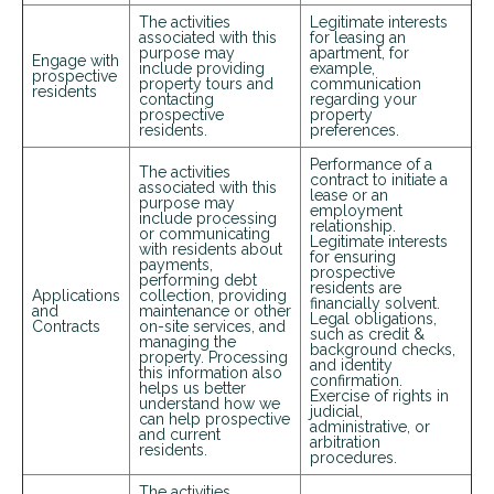
The activities
Legitimate interests
associated with this
for leasing an
purpose may
apartment, for
Engage with
include providing
example,
prospective
property tours and
communication
residents
contacting
regarding your
prospective
property
residents.
preferences.
Performance of a
The activities
contract to initiate a
associated with this
lease or an
purpose may
employment
include processing
relationship.
or communicating
Legitimate interests
with residents about
for ensuring
payments,
prospective
performing debt
residents are
Applications
collection, providing
financially solvent.
and
maintenance or other
Legal obligations,
Contracts
on-site services, and
such as credit &
managing the
background checks,
property. Processing
and identity
this information also
confirmation.
helps us better
Exercise of rights in
understand how we
judicial,
can help prospective
administrative, or
and current
arbitration
residents.
procedures.
The activities