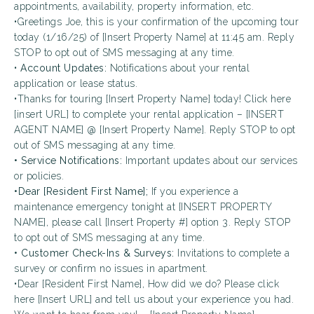
appointments, availability, property information, etc.
•Greetings Joe, this is your confirmation of the upcoming tour
today (1/16/25) of [Insert Property Name] at 11:45 am. Reply
STOP to opt out of SMS messaging at any time.
•
Account Updates:
Notifications about your rental
application or lease status.
•Thanks for touring [Insert Property Name] today! Click here
[insert URL] to complete your rental application – [INSERT
AGENT NAME] @ [Insert Property Name]. Reply STOP to opt
out of SMS messaging at any time.
• Service Notifications:
Important updates about our services
or policies.
•Dear [Resident First Name];
If you experience a
maintenance emergency tonight at [INSERT PROPERTY
NAME], please call [Insert Property #] option 3. Reply STOP
to opt out of SMS messaging at any time.
• Customer Check-Ins & Surveys:
Invitations to complete a
survey or confirm no issues in apartment.
•Dear [Resident First Name], How did we do? Please click
here [Insert URL] and tell us about your experience you had.