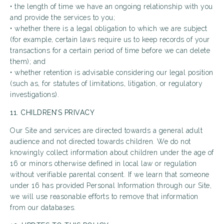
• the length of time we have an ongoing relationship with you
and provide the services to you;
• whether there is a legal obligation to which we are subject
(for example, certain laws require us to keep records of your
transactions for a certain period of time before we can delete
them); and
• whether retention is advisable considering our legal position
(such as, for statutes of limitations, litigation, or regulatory
investigations).
11. CHILDREN’S PRIVACY
Our Site and services are directed towards a general adult
audience and not directed towards children. We do not
knowingly collect information about children under the age of
16 or minors otherwise defined in local law or regulation
without verifiable parental consent. If we learn that someone
under 16 has provided Personal Information through our Site,
we will use reasonable efforts to remove that information
from our databases.