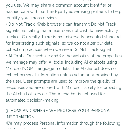
you use. We may share a common account identifier or
hashed data with our third-party advertising partners to help
identify you across devices.
•
Do Not Track:
Web browsers can transmit Do Not Track
signals indicating that a user does not wish to have activity
tracked. Currently, there is no universally accepted standard
for interpreting such signals, so we do not alter our data
collection practices when we see a Do Not Track signal.
•
AI Tools:
Our website and/or the websites of the properties
we manage may offer AI tools, including AI chatbots using
Microsoft’s GPT language models. The AI chatbot does not
collect personal information unless voluntarily provided by
the user. User prompts are used to improve the quality of
responses and are shared with Microsoft solely for providing
the AI chatbot service. The AI chatbot is not used for
automated decision-making.
3.
HOW AND WHERE WE PROCESS YOUR PERSONAL
INFORMATION
We may process Personal Information through the following: