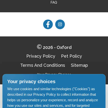
FAQ
Follow
Follow
on
on
Facebook
Facebook
2026 - Oxford
Privacy Policy
Pet Policy
Terms And Conditions
Sitemap
Your Privacy Choices
Your privacy choices
We use cookies and similar technologies ("Cookies") as
Pet-
described in our Privacy Policy to collect information that
Equal-
Accessibilityaccessibility
friendlypet-
helps us personalize your experience, record and analyze
housingequal-
friendly
housing
how you use our sites and services, and for targeted