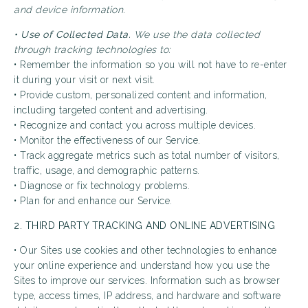
and device information.
• Use of Collected Data.
We use the data collected
through tracking technologies to:
• Remember the information so you will not have to re-enter
it during your visit or next visit.
• Provide custom, personalized content and information,
including targeted content and advertising.
• Recognize and contact you across multiple devices.
• Monitor the effectiveness of our Service.
• Track aggregate metrics such as total number of visitors,
traffic, usage, and demographic patterns.
• Diagnose or fix technology problems.
• Plan for and enhance our Service.
2. THIRD PARTY TRACKING AND ONLINE ADVERTISING
• Our Sites use cookies and other technologies to enhance
your online experience and understand how you use the
Sites to improve our services. Information such as browser
type, access times, IP address, and hardware and software