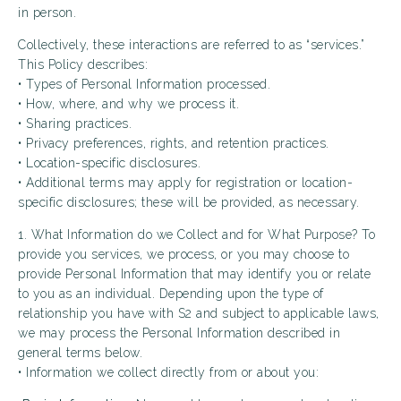
in person.
Collectively, these interactions are referred to as “services.”
This Policy describes:
• Types of Personal Information processed.
• How, where, and why we process it.
• Sharing practices.
• Privacy preferences, rights, and retention practices.
• Location-specific disclosures.
• Additional terms may apply for registration or location-
specific disclosures; these will be provided, as necessary.
1. What Information do we Collect and for What Purpose? To
provide you services, we process, or you may choose to
provide Personal Information that may identify you or relate
to you as an individual. Depending upon the type of
relationship you have with S2 and subject to applicable laws,
we may process the Personal Information described in
general terms below.
• Information we collect directly from or about you: