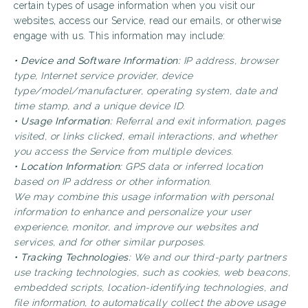
certain types of usage information when you visit our
websites, access our Service, read our emails, or otherwise
engage with us. This information may include:
• Device and Software Information:
IP address, browser
type, Internet service provider, device
type/model/manufacturer, operating system, date and
time stamp, and a unique device ID.
• Usage Information:
Referral and exit information, pages
visited, or links clicked, email interactions, and whether
you access the Service from multiple devices.
• Location Information:
GPS data or inferred location
based on IP address or other information.
We may combine this usage information with personal
information to enhance and personalize your user
experience, monitor, and improve our websites and
services, and for other similar purposes.
• Tracking Technologies:
We and our third-party partners
use tracking technologies, such as cookies, web beacons,
embedded scripts, location-identifying technologies, and
file information, to automatically collect the above usage