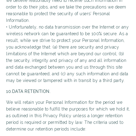
we believe reasonably need to receive such information in
order to do their jobs, and we take the precautions we deem
reasonable to protect the security of users’ Personal
Information.
• Unfortunately, no data transmission over the Internet or any
wireless network can be guaranteed to be 100% secure. As a
result, while we strive to protect your Personal Information,
you acknowledge that: (a) there are security and privacy
limitations of the Internet which are beyond our control; (b)
the security, integrity and privacy of any and all information
and data exchanged between you and us through this site
cannot be guaranteed; and (c) any such information and data
may be viewed or tampered with in transit by a third party.
10.DATA RETENTION.
We will retain your Personal Information for the period we
believe reasonable to fulfill the purposes for which we hold it,
as outlined in this Privacy Policy unless a longer retention
period is required or permitted by law. The criteria used to
determine our retention periods include: