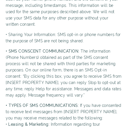
message, including timestamps. This information will be
used for the same purposes described above. We will not
use your SMS data for any other purpose without your
written consent.
• Sharing Your Information: SMS opt-in or phone numbers for
the purpose of SMS are not being shared.
• SMS CONSCENT COMMUNICATION:
The information
(Phone Numbers) obtained as part of the SMS consent
process will not be shared with third parties for marketing
purposes. On our online form, there is an SMS Opt-in
consent: “By clicking this box, you agree to receive SMS from
[INSERT PROPERTY NAME], you can reply Stop to opt-out at
any time, reply Help for assistance. Messages and data rates
may apply. Message frequency will vary.”
• TYPES OF SMS COMMUNICATIONS:
If you have consented
to receive text messages from [INSERT PROPERTY NAME],
you may receive messages related to the following:
•
Leasing & Marketing:
Information regarding tour