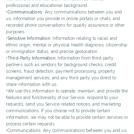
professional and educational background.
•
Communications:
Any communications between you and
us, information you provide in online portals or chats, and
recorded phone conversations for quality assurance or other
purposes.
•
Sensitive Information:
Information relating to racial and
ethnic origin, mental or physical health diagnosis, citizenship
or immigration status, and precise geolocation.
•
Third-Party Information:
Information from third-party
partners such as vendors for background checks, credit
screens, fraud detection, payment processing, property
management services, and any third party you direct to
share information with us.
•We use this information to operate, maintain, and provide the
features and functionality of our Service, respond to your
requests, send you Service-related notices, and marketing
communications. If you choose not to provide certain
information, we may not be able to provide certain services or
process certain requests.
•Communications: Any communications between you and us,