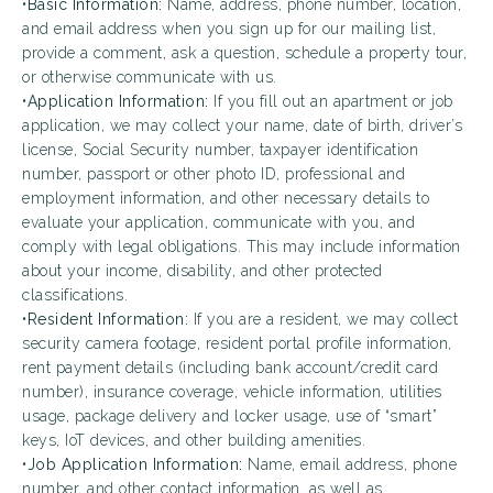
•
Basic Information:
Name, address, phone number, location,
and email address when you sign up for our mailing list,
provide a comment, ask a question, schedule a property tour,
or otherwise communicate with us.
•
Application Information:
If you fill out an apartment or job
application, we may collect your name, date of birth, driver’s
license, Social Security number, taxpayer identification
number, passport or other photo ID, professional and
employment information, and other necessary details to
evaluate your application, communicate with you, and
comply with legal obligations. This may include information
about your income, disability, and other protected
classifications.
•
Resident Information:
If you are a resident, we may collect
security camera footage, resident portal profile information,
rent payment details (including bank account/credit card
number), insurance coverage, vehicle information, utilities
usage, package delivery and locker usage, use of “smart”
keys, IoT devices, and other building amenities.
•
Job Application Information:
Name, email address, phone
number, and other contact information, as well as