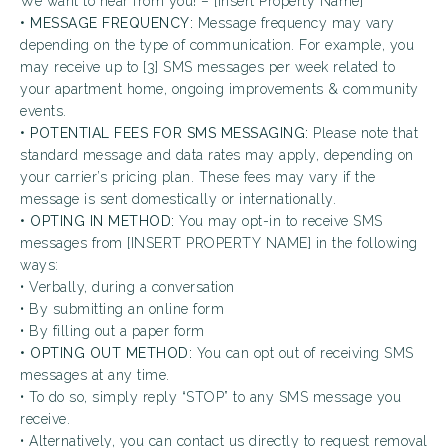
We want to hear from you! – [Insert Property Name]
• MESSAGE FREQUENCY:
Message frequency may vary
depending on the type of communication. For example, you
may receive up to [3] SMS messages per week related to
your apartment home, ongoing improvements & community
events.
• POTENTIAL FEES FOR SMS MESSAGING:
Please note that
standard message and data rates may apply, depending on
your carrier’s pricing plan. These fees may vary if the
message is sent domestically or internationally.
• OPTING IN METHOD:
You may opt-in to receive SMS
messages from [INSERT PROPERTY NAME] in the following
ways:
• Verbally, during a conversation
• By submitting an online form
• By filling out a paper form
• OPTING OUT METHOD:
You can opt out of receiving SMS
messages at any time.
• To do so, simply reply “STOP” to any SMS message you
receive.
• Alternatively, you can contact us directly to request removal