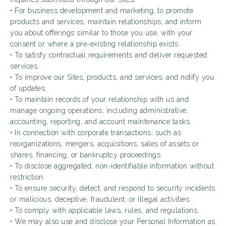
• For business development and marketing, to promote
products and services, maintain relationships, and inform
you about offerings similar to those you use, with your
consent or where a pre-existing relationship exists.
• To satisfy contractual requirements and deliver requested
services.
• To improve our Sites, products, and services, and notify you
of updates.
• To maintain records of your relationship with us and
manage ongoing operations, including administrative,
accounting, reporting, and account maintenance tasks.
• In connection with corporate transactions, such as
reorganizations, mergers, acquisitions, sales of assets or
shares, financing, or bankruptcy proceedings.
• To disclose aggregated, non-identifiable information without
restriction.
• To ensure security, detect, and respond to security incidents
or malicious, deceptive, fraudulent, or illegal activities.
• To comply with applicable laws, rules, and regulations.
• We may also use and disclose your Personal Information as