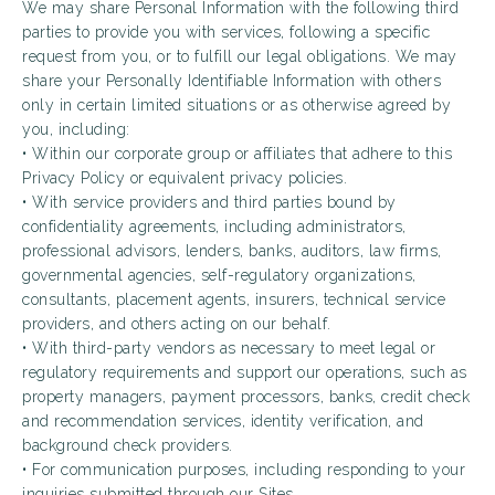
We may share Personal Information with the following third
parties to provide you with services, following a specific
request from you, or to fulfill our legal obligations. We may
share your Personally Identifiable Information with others
only in certain limited situations or as otherwise agreed by
you, including:
• Within our corporate group or affiliates that adhere to this
Privacy Policy or equivalent privacy policies.
• With service providers and third parties bound by
confidentiality agreements, including administrators,
professional advisors, lenders, banks, auditors, law firms,
governmental agencies, self-regulatory organizations,
consultants, placement agents, insurers, technical service
providers, and others acting on our behalf.
• With third-party vendors as necessary to meet legal or
regulatory requirements and support our operations, such as
property managers, payment processors, banks, credit check
and recommendation services, identity verification, and
background check providers.
• For communication purposes, including responding to your
inquiries submitted through our Sites.