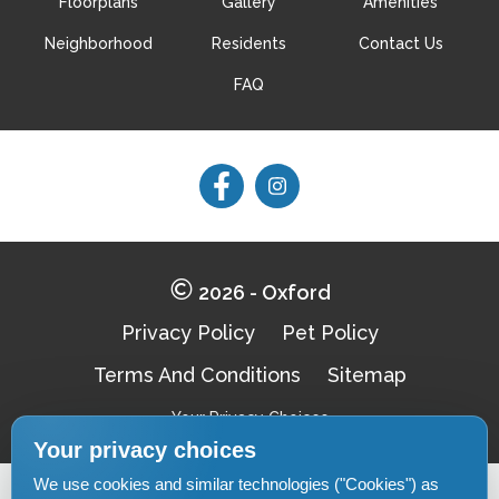
Floorplans
Gallery
Amenities
Neighborhood
Residents
Contact Us
FAQ
Follow
Follow
on
on
Facebook
Facebook
2026 - Oxford
Privacy Policy
Pet Policy
Terms And Conditions
Sitemap
Your Privacy Choices
Your privacy choices
We use cookies and similar technologies ("Cookies") as
Pet-