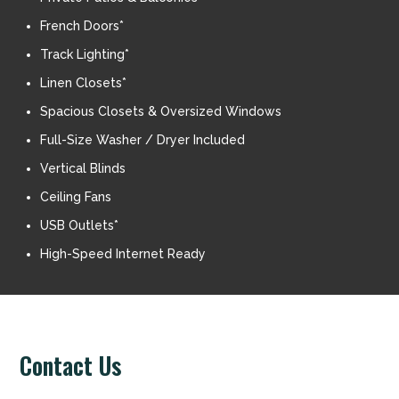
French Doors*
Track Lighting*
Linen Closets*
Spacious Closets & Oversized Windows
Full-Size Washer / Dryer Included
Vertical Blinds
Ceiling Fans
USB Outlets*
High-Speed Internet Ready
Contact Us