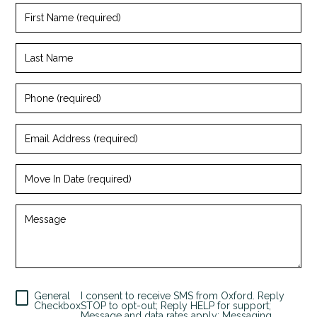
First
Name
(required)
Last
Name
Phone
(required)
Email
Address
(required)
Move
In
Date
(required)
Message
+
General
I consent to receive SMS from Oxford. Reply
Checkbox
STOP to opt-out; Reply HELP for support;
Message and data rates apply; Messaging