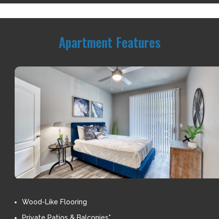
Apartment Features
Wood-Like Flooring
Private Patios & Balconies*