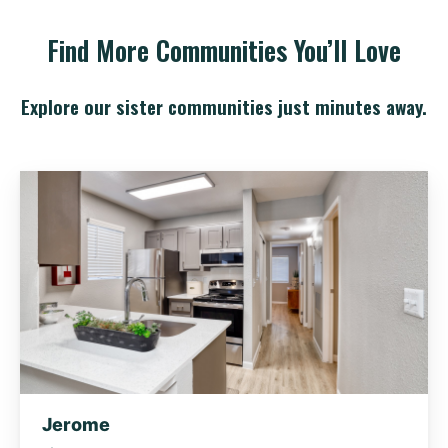
Find More Communities You’ll Love
Explore our sister communities just minutes away.
Jerome