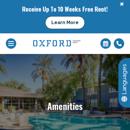
+
Receive Up To 10 Weeks Free Rent!
Learn More
+
Languages
Amenities