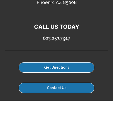
Phoenix, AZ 85008
CALL US TODAY
623.253.7917
Get Directions
Contact Us