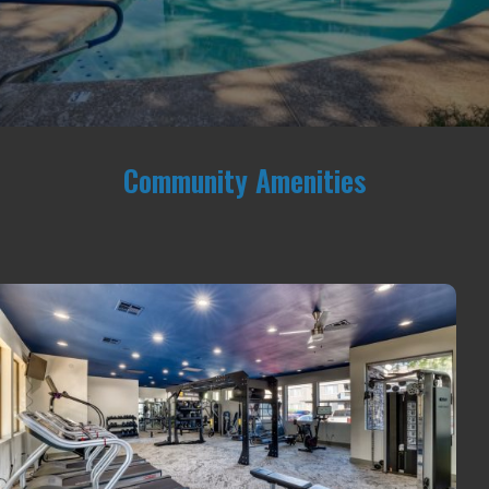
Community Amenities