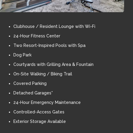
Clubhouse / Resident Lounge with Wi-Fi
24-Hour Fitness Center
Two Resort-Inspired Pools with Spa
Dog Park
Courtyards with Grilling Area & Fountain
On-Site Walking / Biking Trail
Covered Parking
Detached Garages*
24-Hour Emergency Maintenance
Controlled-Access Gates
Exterior Storage Available