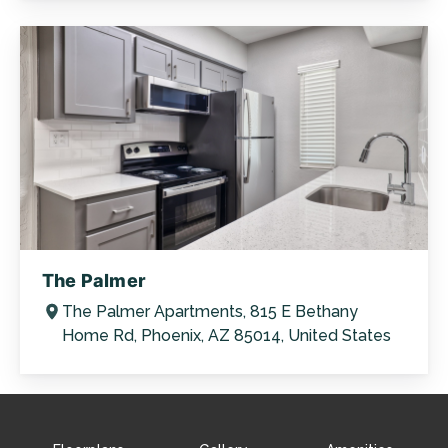
The Palmer
The Palmer Apartments, 815 E Bethany
Home Rd, Phoenix, AZ 85014, United States