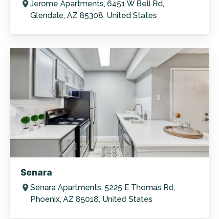
Jerome Apartments, 6451 W Bell Rd,
Glendale, AZ 85308, United States
Senara
Senara Apartments, 5225 E Thomas Rd,
Phoenix, AZ 85018, United States