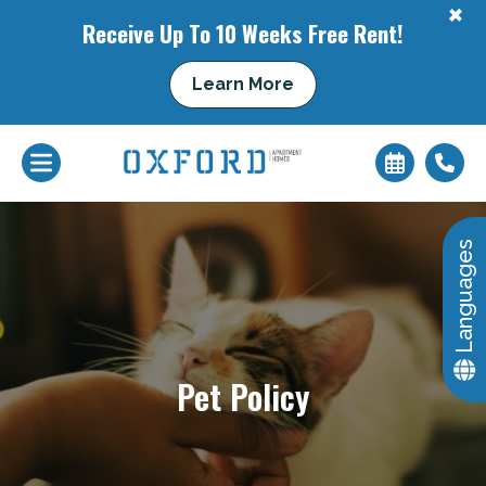
+
Receive Up To 10 Weeks Free Rent!
+
Learn More
Languages
Pet Policy