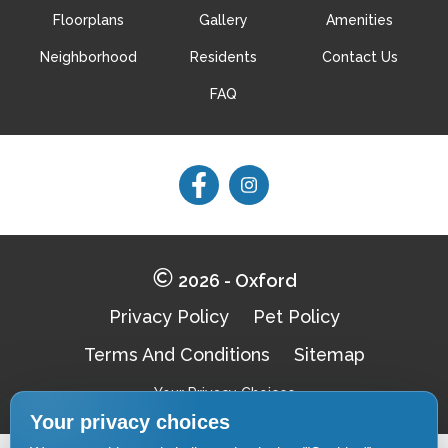
Floorplans
Gallery
Amenities
Neighborhood
Residents
Contact Us
Schedule My Tour
Select My Floorplan
FAQ
Follow
Follow
on
on
Facebook
Facebook
2026 - Oxford
Privacy Policy
Pet Policy
Terms And Conditions
Sitemap
Your Privacy Choices
Your privacy choices