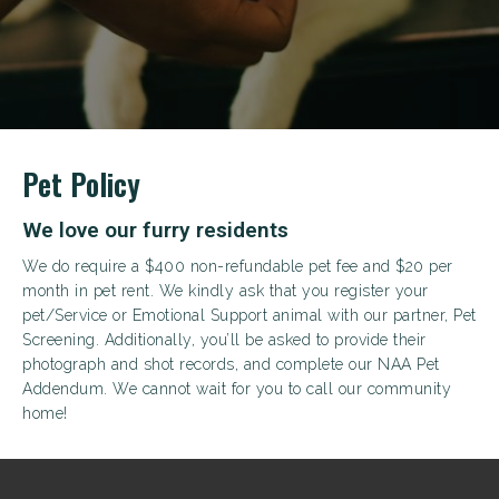
+
Pet Policy
We love our furry residents
We do require a $400 non-refundable pet fee and $20 per
month in pet rent. We kindly ask that you register your
pet/Service or Emotional Support animal with our partner, Pet
Screening. Additionally, you’ll be asked to provide their
photograph and shot records, and complete our NAA Pet
Looking for some savings?
Addendum. We cannot wait for you to call our community
LIVE RENT-FREE FOR UP TO 10 WEEKS!*
home!
*Terms and conditions apply—contact the leasing
office for details.